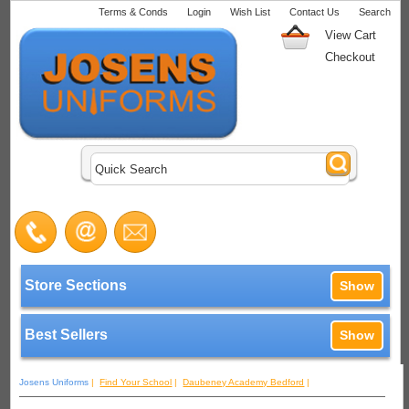
Terms & Conds
Login
Wish List
Contact Us
Search
View Cart
Checkout
Store Sections
Show
Best Sellers
Show
Josens Uniforms
|
Find Your School
|
Daubeney Academy Bedford
|