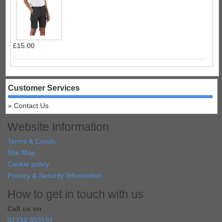
£15.00
Customer Services
Contact Us
Website Information
Terms & Conds
Site Map
Cookie policy
Privacy & Security Information
How to get in touch with us
Call us on
01234 359191