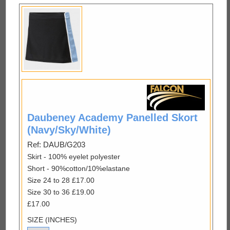
Daubeney Academy Panelled Skort
(Navy/Sky/White)
Ref: DAUB/G203
Skirt - 100% eyelet polyester
Short - 90%cotton/10%elastane
Size 24 to 28 £17.00
Size 30 to 36 £19.00
£17.00
SIZE (INCHES)