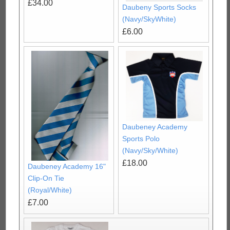
£34.00
Daubeny Sports Socks
(Navy/SkyWhite)
£6.00
Daubeney Academy
Sports Polo
(Navy/Sky/White)
£18.00
Daubeney Academy 16"
Clip-On Tie
(Royal/White)
£7.00