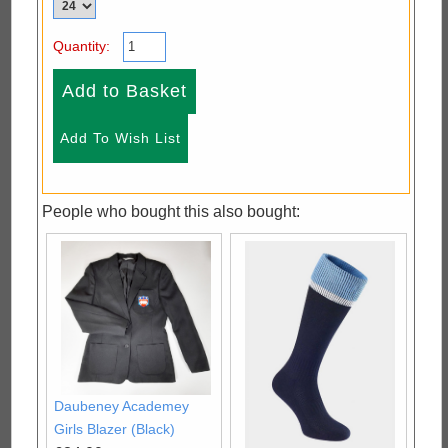
Quantity:
People who bought this also bought:
Daubeney Academey
Girls Blazer (Black)