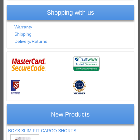
Shopping with us
Warranty
Shipping
Delivery/Returns
New Products
BOYS SLIM FIT CARGO SHORTS