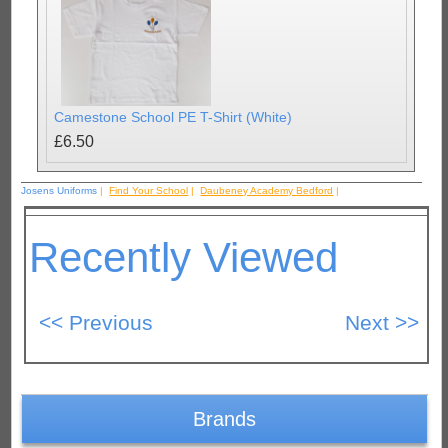
Camestone School PE T-Shirt (White)
£6.50
Josens Uniforms
|
Find Your School
|
Daubeney Academy Bedford
|
Recently Viewed
Brands