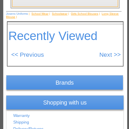
Josens Uniforms
|
School Wear
|
Schoolwear
|
Girls School Blouses
|
Long Sleeve
Blouse
|
Recently Viewed
Brands
Shopping with us
Warranty
Shipping
Delivery/Returns