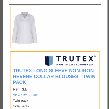
TRUTEX LONG SLEEVE NON-IRON
REVERE COLLAR BLOUSES - TWIN
PACK
Ref: RLB
View Size Guide
Twin pack
Side vents