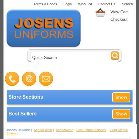
Terms & Conds
Login
Wish List
Contact Us
Search
View Cart
Checkout
Store Sections
Show
Best Sellers
Show
Josens Uniforms
|
School Wear
|
Schoolwear
|
Girls School Blouses
|
Long Sleeve
Blouse
|