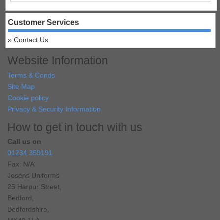
Customer Services
Contact Us
Website Information
Terms & Conds
Site Map
Cookie policy
Privacy & Security Information
How to get in touch with us
Call us on
01234 359191
Fax: N/A
Josens Uniforms
25 Harpur Street,
Bedford,
Bedfordshire,