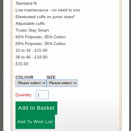
Standard fit
Low maintenance - no need to iron
Elasticated cuffs on junior sizes*
Adjustable cuffs
Trutex Stay Smart
65% Polyester, 35% Cotton
65% Polyester, 35% Cotton
22 to 34 - £15.00
36 to 46 - £18.00
£15.00
COLOUR
SIZE
Quantity: