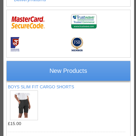
New Products
BOYS SLIM FIT CARGO SHORTS
£15.00