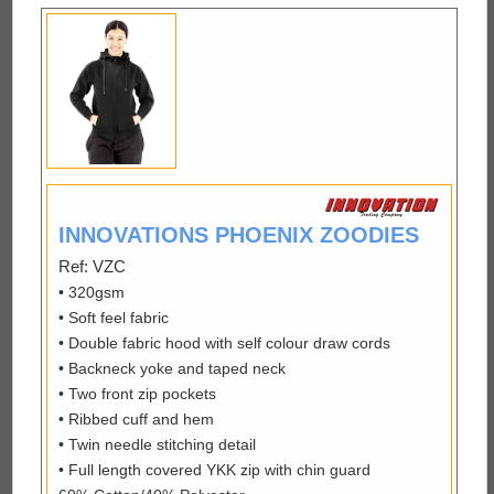
INNOVATIONS PHOENIX ZOODIES
Ref: VZC
• 320gsm
• Soft feel fabric
• Double fabric hood with self colour draw cords
• Backneck yoke and taped neck
• Two front zip pockets
• Ribbed cuff and hem
• Twin needle stitching detail
• Full length covered YKK zip with chin guard