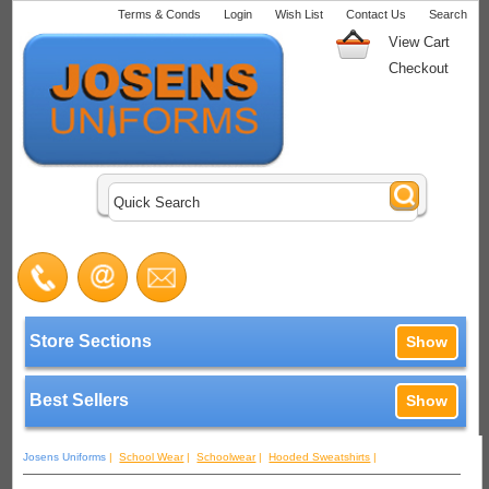
Terms & Conds
Login
Wish List
Contact Us
Search
View Cart
Checkout
Store Sections
Show
Best Sellers
Show
Josens Uniforms
|
School Wear
|
Schoolwear
|
Hooded Sweatshirts
|