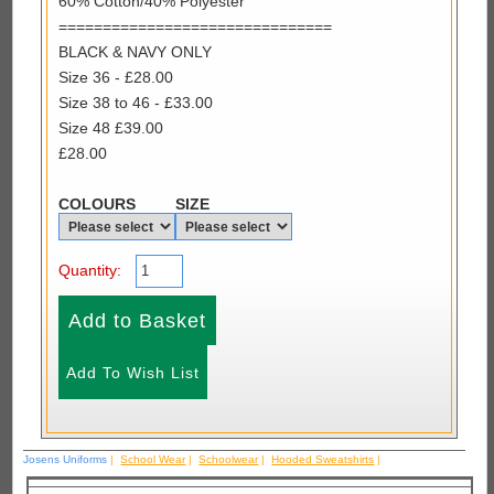
60% Cotton/40% Polyester
===============================
BLACK & NAVY ONLY
Size 36 - £28.00
Size 38 to 46 - £33.00
Size 48 £39.00
£28.00
COLOURS
SIZE
Quantity:
Josens Uniforms
|
School Wear
|
Schoolwear
|
Hooded Sweatshirts
|