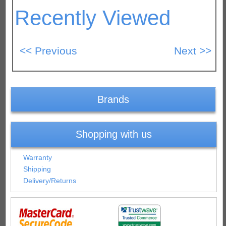
Recently Viewed
Brands
Shopping with us
Warranty
Shipping
Delivery/Returns