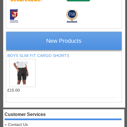
New Products
BOYS SLIM FIT CARGO SHORTS
£15.00
Customer Services
Contact Us