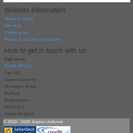
Website Information
Terms & Conds
Site Map
Cookie policy
Privacy & Security Information
How to get in touch with us
Call us on
01234 359191
Fax: N/A
Josens Uniforms
25 Harpur Street,
Bedford,
Bedfordshire,
MK40 1LA,
United Kingdom.
© 2020 - 2026 Josens Uniforms