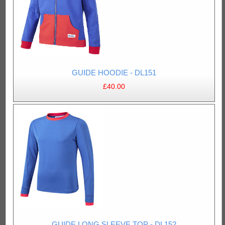
GUIDE HOODIE - DL151
£40.00
GUIDE LONG SLEEVE TOP - DL152