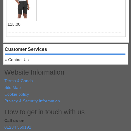
£15.00
Customer Services
Contact Us
Website Information
Terms & Conds
Site Map
Cookie policy
Privacy & Security Information
How to get in touch with us
Call us on
01234 359191