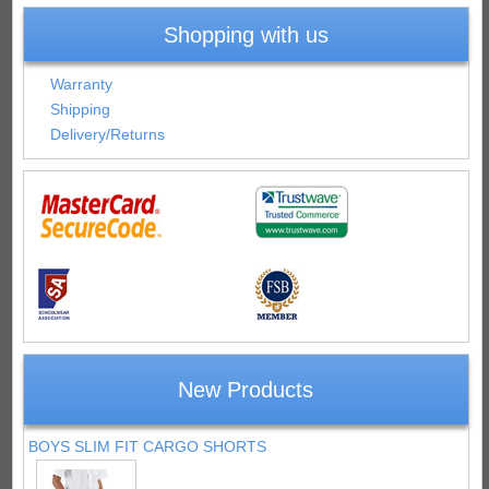
Shopping with us
Warranty
Shipping
Delivery/Returns
New Products
BOYS SLIM FIT CARGO SHORTS