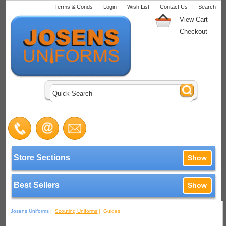
Terms & Conds
Login
Wish List
Contact Us
Search
View Cart
Checkout
Store Sections
Show
Best Sellers
Show
Josens Uniforms
|
Scouting Uniforms
| Guides