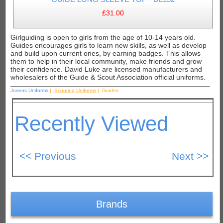
£31.00
Girlguiding is open to girls from the age of 10-14 years old.
Guides encourages girls to learn new skills, as well as develop
and build upon current ones, by earning badges. This allows
them to help in their local community, make friends and grow
their confidence. David Luke are licensed manufacturers and
wholesalers of the Guide & Scout Association official uniforms.
Josens Uniforms
|
Scouting Uniforms
| Guides
Recently Viewed
Brands