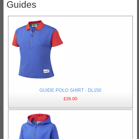
Guides
GUIDE POLO SHIRT - DL150
£26.00