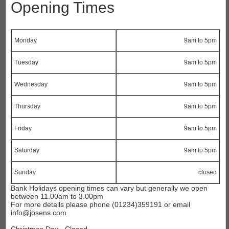
Opening Times
Monday
9am to 5pm
Tuesday
9am to 5pm
Wednesday
9am to 5pm
Thursday
9am to 5pm
Friday
9am to 5pm
Saturday
9am to 5pm
Sunday
closed
Bank Holidays opening times can vary but generally
we open
between 11.00am to 3.00pm
For more details please phone (01234)359191
or email
info@josens.com