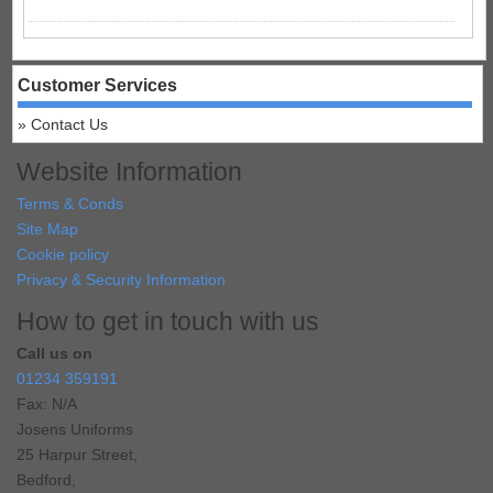
Customer Services
Contact Us
Website Information
Terms & Conds
Site Map
Cookie policy
Privacy & Security Information
How to get in touch with us
Call us on
01234 359191
Fax: N/A
Josens Uniforms
25 Harpur Street,
Bedford,