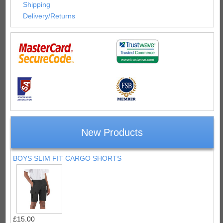
Shipping
Delivery/Returns
New Products
BOYS SLIM FIT CARGO SHORTS
£15.00