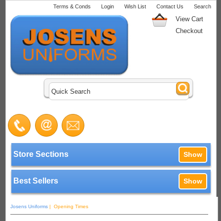
Terms & Conds
Login
Wish List
Contact Us
Search
View Cart
Checkout
Store Sections
Show
Best Sellers
Show
Josens Uniforms
| Opening Times