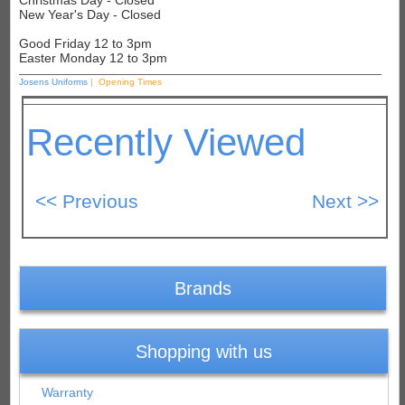
Christmas Day - Closed
New Year's Day - Closed
Good Friday 12 to 3pm
Easter Monday 12 to 3pm
Josens Uniforms
| Opening Times
Recently Viewed
Brands
Shopping with us
Warranty