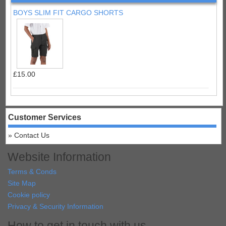
BOYS SLIM FIT CARGO SHORTS
£15.00
Customer Services
Contact Us
Website Information
Terms & Conds
Site Map
Cookie policy
Privacy & Security Information
How to get in touch with us