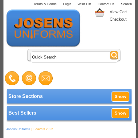
Terms & Conds
Login
Wish List
Contact Us
Search
View Cart
Checkout
Store Sections
Show
Best Sellers
Show
Josens Uniforms
| Leavers 2026