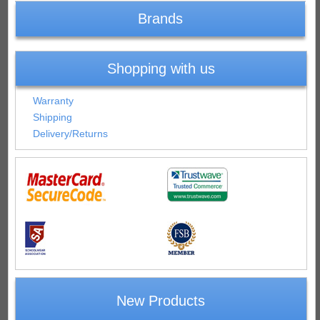
Brands
Shopping with us
Warranty
Shipping
Delivery/Returns
New Products