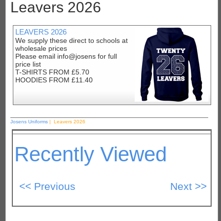
Leavers 2026
LEAVERS 2026
We supply these direct to schools at
wholesale prices
Please email info@josens for full
price list
T-SHIRTS FROM £5.70
HOODIES FROM £11.40
Josens Uniforms
| Leavers 2026
Recently Viewed