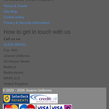
Terms & Conds
Site Map
Cookie policy
Privacy & Security Information
How to get in touch with us
Call us on
01234 359191
Fax: N/A
Josens Uniforms
25 Harpur Street,
Bedford,
Bedfordshire,
MK40 1LA,
United Kingdom.
© 2020 - 2026 Josens Uniforms