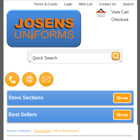
Terms & Conds
Login
Wish List
Contact Us
Search
View Cart
Checkout
Store Sections
Show
Best Sellers
Show
Josens Uniforms
|
Sportswear
| Mens Baselayers