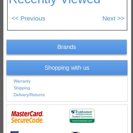
Brands
Shopping with us
Warranty
Shipping
Delivery/Returns