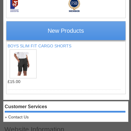
New Products
BOYS SLIM FIT CARGO SHORTS
£15.00
Customer Services
Contact Us
Website Information