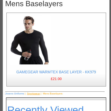
Mens Baselayers
GAMEGEAR WARMTEX BASE LAYER - KK979
£21.00
Josens Uniforms
|
Sportswear
| Mens Baselayers
Recently Viewed