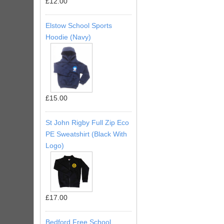
£12.00
Elstow School Sports
Hoodie (Navy)
£15.00
St John Rigby Full Zip Eco
PE Sweatshirt (Black With
Logo)
£17.00
Bedford Free School