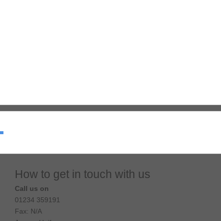
How to get in touch with us
Call us on
01234 359191
Fax: N/A