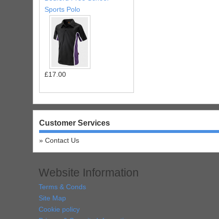
Sports Polo
£17.00
Customer Services
Contact Us
Website Information
Terms & Conds
Site Map
Cookie policy