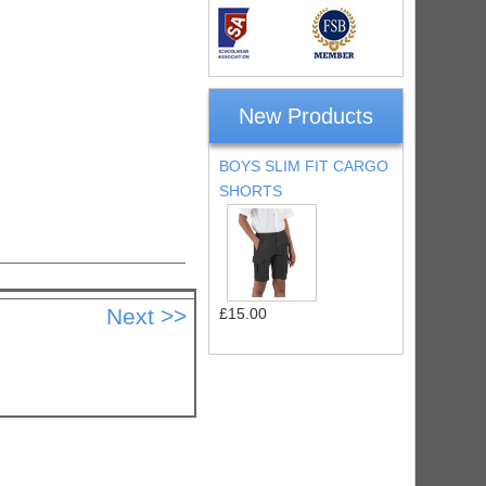
New Products
BOYS SLIM FIT CARGO
SHORTS
£15.00