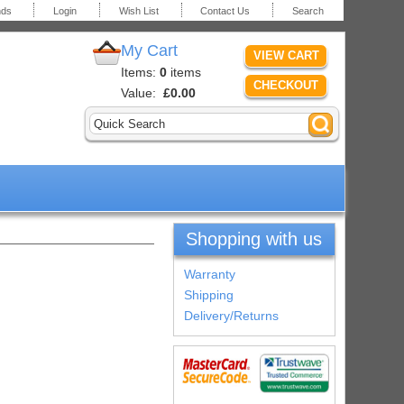
nds
Login
Wish List
Contact Us
Search
My Cart
VIEW CART
Items:
0
items
CHECKOUT
Value:
£0.00
Shopping with us
Warranty
Shipping
Delivery/Returns