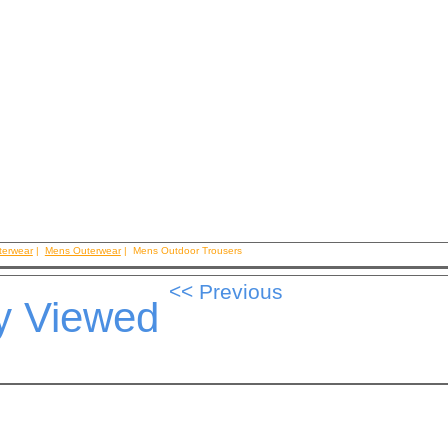
terwear
|
Mens Outerwear
| Mens Outdoor Trousers
y Viewed