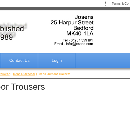
Terms & Co
Contact Us
Login
terwear
|
Mens Outerwear
| Mens Outdoor Trousers
or Trousers