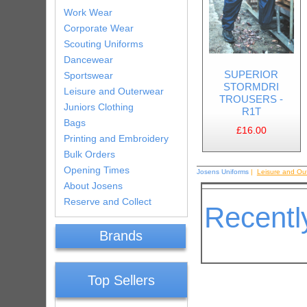
Work Wear
Corporate Wear
Scouting Uniforms
Dancewear
SUPERIOR
Sportswear
STORMDRI
Leisure and Outerwear
TROUSERS -
Juniors Clothing
R1T
Bags
£16.00
Printing and Embroidery
Bulk Orders
Opening Times
Josens Uniforms
|
Leisure and Ou
About Josens
Reserve and Collect
Recentl
Brands
Top Sellers