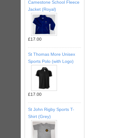
Camestone School Fleece
Jacket (Royal)
£17.00
St Thomas More Unisex
Sports Polo (with Logo)
£17.00
St John Rigby Sports T-
Shirt (Grey)