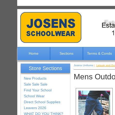
Home
Sections
Terms & Conds
Josens Uniforms
|
Leisure and Ou
Store Sections
Mens Outdo
New Products
Sale Sale Sale
Find Your School
School Wear
Direct School Supplies
Leavers 2026
WHAT DO YOU THINK?