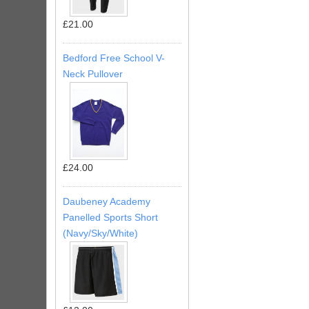
£21.00
Bedford Free School V-
Neck Pullover
£24.00
Daubeney Academy
Panelled Sports Short
(Navy/Sky/White)