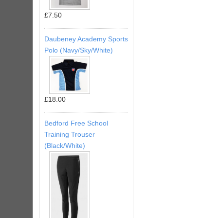
£7.50
Daubeney Academy Sports
Polo (Navy/Sky/White)
£18.00
Bedford Free School
Training Trouser
(Black/White)