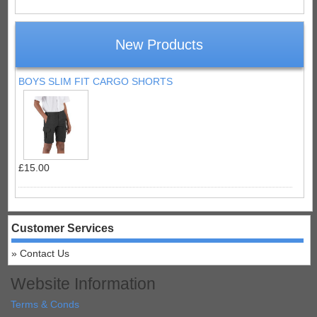
New Products
BOYS SLIM FIT CARGO SHORTS
£15.00
Customer Services
Contact Us
Website Information
Terms & Conds