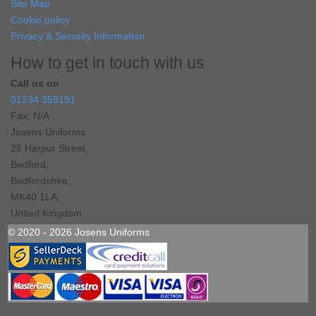
Site Map
Cookie policy
Privacy & Security Information
How to get in touch with us
Call us on
01234 359191
Fax: N/A
Josens Uniforms
25 Harpur Street,
Bedford,
Bedfordshire,
MK40 1LA,
United Kingdom.
© 2020 - 2026 Josens Uniforms