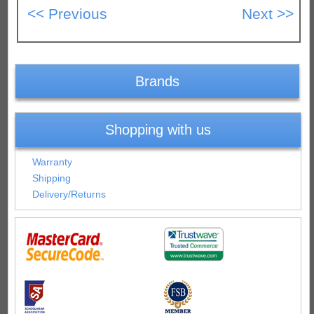
Brands
Shopping with us
Warranty
Shipping
Delivery/Returns