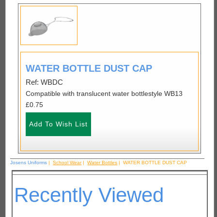
WATER BOTTLE DUST CAP
Ref: WBDC
Compatible with translucent water bottlestyle WB13
£0.75
Josens Uniforms
|
School Wear
|
Water Bottles
| WATER BOTTLE DUST CAP
Recently Viewed