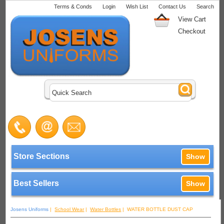
Terms & Conds
Login
Wish List
Contact Us
Search
View Cart
Checkout
Store Sections
Show
Best Sellers
Show
Josens Uniforms
|
School Wear
|
Water Bottles
| WATER BOTTLE DUST CAP