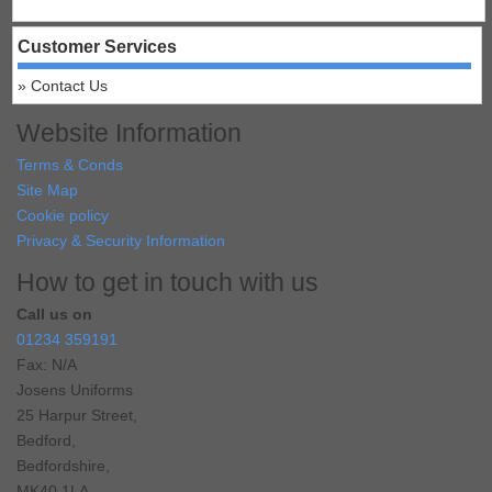
Customer Services
Contact Us
Website Information
Terms & Conds
Site Map
Cookie policy
Privacy & Security Information
How to get in touch with us
Call us on
01234 359191
Fax: N/A
Josens Uniforms
25 Harpur Street,
Bedford,
Bedfordshire,
MK40 1LA,