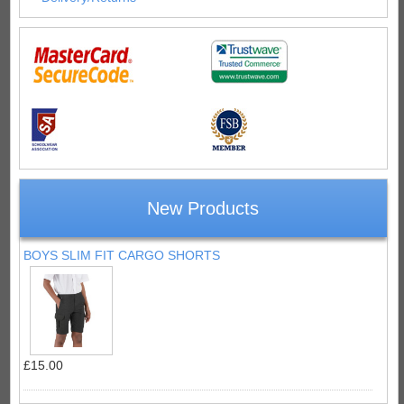
New Products
BOYS SLIM FIT CARGO SHORTS
£15.00