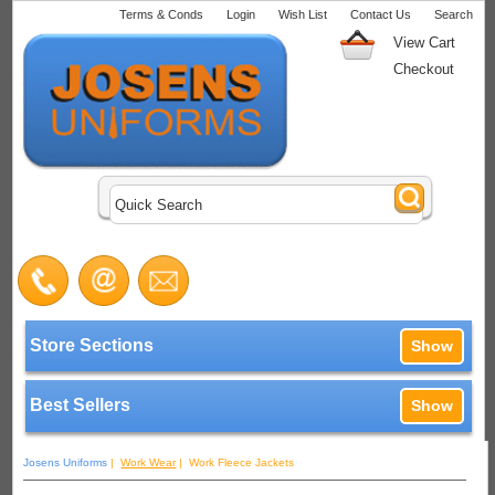
Terms & Conds
Login
Wish List
Contact Us
Search
View Cart
Checkout
Store Sections
Show
Best Sellers
Show
Josens Uniforms
|
Work Wear
| Work Fleece Jackets