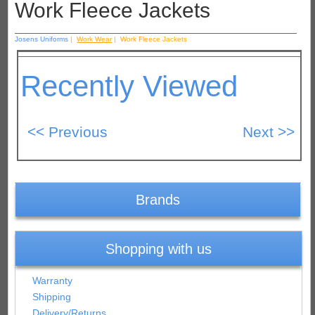
Work Fleece Jackets
Josens Uniforms
|
Work Wear
| Work Fleece Jackets
Recently Viewed
Brands
Shopping with us
Warranty
Shipping
Delivery/Returns